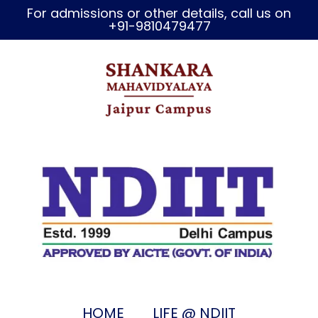
For admissions or other details, call us on
+91-9810479477
HOME
LIFE @ NDIIT