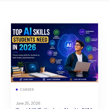
CAREER
June 25, 2026