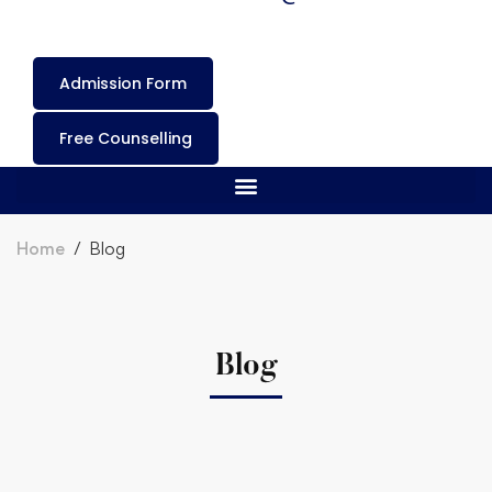
Admission Form
Free Counselling
Home
Blog
Blog