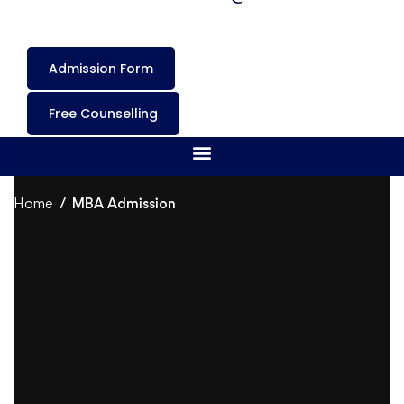
Admission Form
Free Counselling
Home
MBA Admission