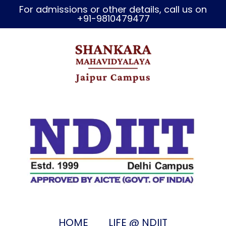
For admissions or other details, call us on
+91-9810479477
HOME
LIFE @ NDIIT