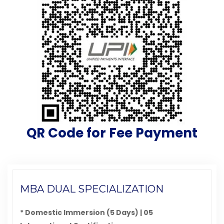
QR Code for Fee Payment
MBA DUAL SPECIALIZATION
* Domestic Immersion (5 Days) | 05