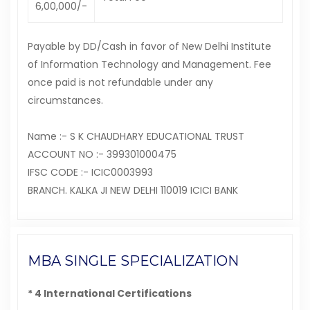
6,00,000/-
Payable by DD/Cash in favor of New Delhi Institute
of Information Technology and Management. Fee
once paid is not refundable under any
circumstances.
Name :- S K CHAUDHARY EDUCATIONAL TRUST
ACCOUNT NO :- 399301000475
IFSC CODE :- ICIC0003993
BRANCH. KALKA JI NEW DELHI 110019 ICICI BANK
MBA SINGLE SPECIALIZATION
* 4 International Certifications