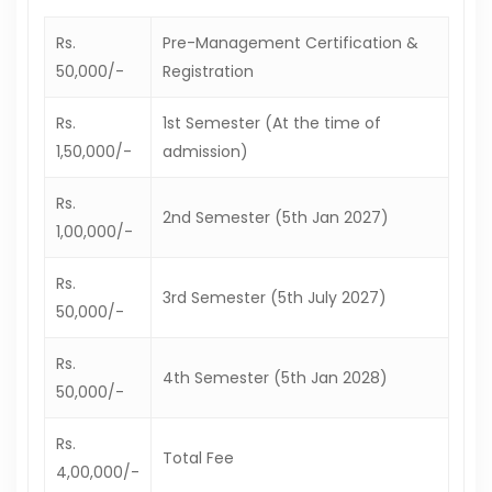
Rs.
Pre-Management Certification &
50,000/-
Registration
Rs.
1st Semester (At the time of
1,50,000/-
admission)
Rs.
2nd Semester (5th Jan 2027)
1,00,000/-
Rs.
3rd Semester (5th July 2027)
50,000/-
Rs.
4th Semester (5th Jan 2028)
50,000/-
Rs.
Total Fee
4,00,000/-