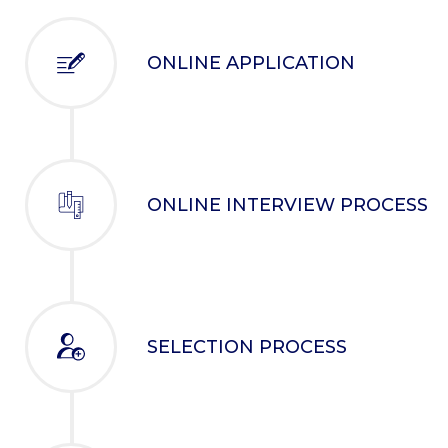
ONLINE APPLICATION
ONLINE INTERVIEW PROCESS
SELECTION PROCESS