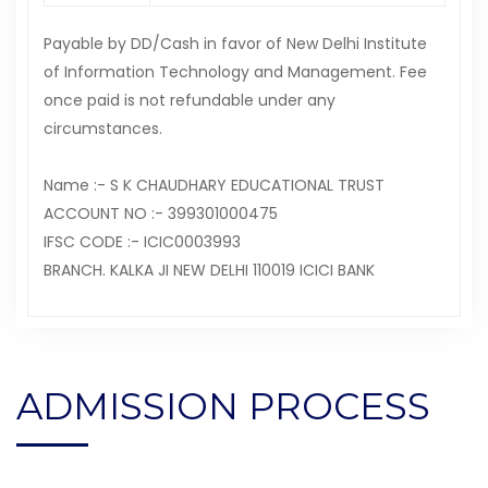
Payable by DD/Cash in favor of New Delhi Institute
of Information Technology and Management. Fee
once paid is not refundable under any
circumstances.
Name :- S K CHAUDHARY EDUCATIONAL TRUST
ACCOUNT NO :- 399301000475
IFSC CODE :- ICIC0003993
BRANCH. KALKA JI NEW DELHI 110019 ICICI BANK
ADMISSION PROCESS