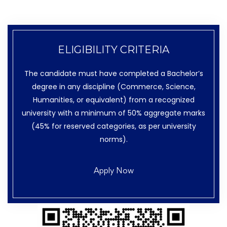
ELIGIBILITY CRITERIA
The candidate must have completed a Bachelor’s
degree in any discipline (Commerce, Science,
Humanities, or equivalent) from a recognized
university with a minimum of 50% aggregate marks
(45% for reserved categories, as per university
norms).
Apply Now