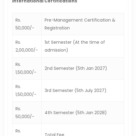
International Certifications
Rs.
Pre-Management Certification &
50,000/-
Registration
Rs.
1st Semester (At the time of
2,00,000/-
admission)
Rs.
2nd Semester (5th Jan 2027)
1,50,000/-
Rs.
3rd Semester (5th July 2027)
1,50,000/-
Rs.
4th Semester (5th Jan 2028)
50,000/-
Rs.
Total Fee